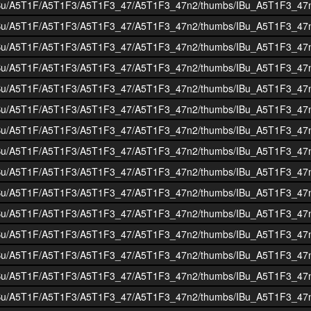
i/BOIBu/A5T1F/A5T1F3/A5T1F3_47/A5T1F3_47n2/thumbs/IBu_A5T1F3_47
i/BOIBu/A5T1F/A5T1F3/A5T1F3_47/A5T1F3_47n2/thumbs/IBu_A5T1F3_47
i/BOIBu/A5T1F/A5T1F3/A5T1F3_47/A5T1F3_47n2/thumbs/IBu_A5T1F3_47
i/BOIBu/A5T1F/A5T1F3/A5T1F3_47/A5T1F3_47n2/thumbs/IBu_A5T1F3_47
i/BOIBu/A5T1F/A5T1F3/A5T1F3_47/A5T1F3_47n2/thumbs/IBu_A5T1F3_47
i/BOIBu/A5T1F/A5T1F3/A5T1F3_47/A5T1F3_47n2/thumbs/IBu_A5T1F3_47
i/BOIBu/A5T1F/A5T1F3/A5T1F3_47/A5T1F3_47n2/thumbs/IBu_A5T1F3_47
i/BOIBu/A5T1F/A5T1F3/A5T1F3_47/A5T1F3_47n2/thumbs/IBu_A5T1F3_47
i/BOIBu/A5T1F/A5T1F3/A5T1F3_47/A5T1F3_47n2/thumbs/IBu_A5T1F3_47
i/BOIBu/A5T1F/A5T1F3/A5T1F3_47/A5T1F3_47n2/thumbs/IBu_A5T1F3_47
i/BOIBu/A5T1F/A5T1F3/A5T1F3_47/A5T1F3_47n2/thumbs/IBu_A5T1F3_47
i/BOIBu/A5T1F/A5T1F3/A5T1F3_47/A5T1F3_47n2/thumbs/IBu_A5T1F3_47
i/BOIBu/A5T1F/A5T1F3/A5T1F3_47/A5T1F3_47n2/thumbs/IBu_A5T1F3_47
i/BOIBu/A5T1F/A5T1F3/A5T1F3_47/A5T1F3_47n2/thumbs/IBu_A5T1F3_47
i/BOIBu/A5T1F/A5T1F3/A5T1F3_47/A5T1F3_47n2/thumbs/IBu_A5T1F3_47