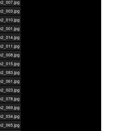
n2_007.jpg
n2_003.jpg
n2_010.jpg
n2_001.jpg
n2_014.jpg
n2_011.jpg
n2_008.jpg
n2_015.jpg
n2_083.jpg
n2_061.jpg
n2_023.jpg
n2_078.jpg
n2_069.jpg
n2_034.jpg
n2_065.jpg