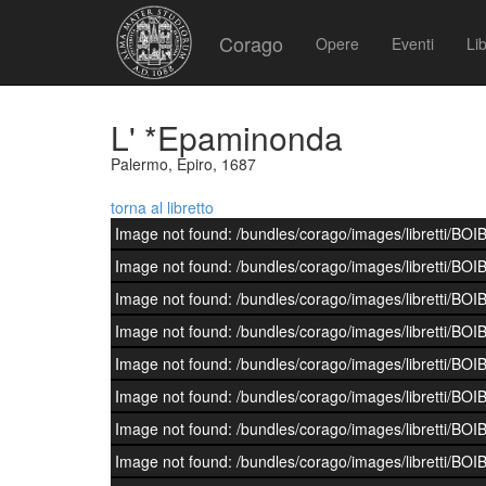
Corago
Opere
Eventi
Lib
L' *Epaminonda
Palermo, Epiro, 1687
torna al libretto
Image not found: /bundles/corago/images/librett
Image not found: /bundles/corago/images/librett
Image not found: /bundles/corago/images/librett
Image not found: /bundles/corago/images/librett
Image not found: /bundles/corago/images/librett
Image not found: /bundles/corago/images/librett
Image not found: /bundles/corago/images/librett
Image not found: /bundles/corago/images/librett