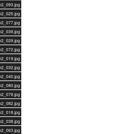
n2_093.jpg
n2_025.jpg
n2_077.jpg
n2_039.jpg
n2_029.jpg
n2_072.jpg
n2_019.jpg
n2_032.jpg
n2_040.jpg
n2_080.jpg
n2_079.jpg
n2_082.jpg
n2_018.jpg
n2_038.jpg
n2_063.jpg