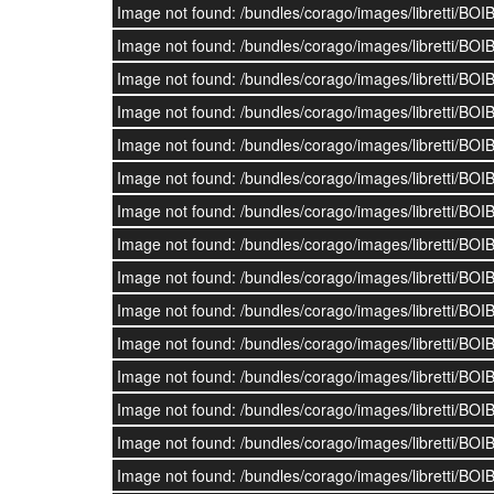
Image not found: /bundles/corago/images/librett
Image not found: /bundles/corago/images/librett
Image not found: /bundles/corago/images/librett
Image not found: /bundles/corago/images/librett
Image not found: /bundles/corago/images/librett
Image not found: /bundles/corago/images/librett
Image not found: /bundles/corago/images/librett
Image not found: /bundles/corago/images/librett
Image not found: /bundles/corago/images/librett
Image not found: /bundles/corago/images/librett
Image not found: /bundles/corago/images/librett
Image not found: /bundles/corago/images/librett
Image not found: /bundles/corago/images/librett
Image not found: /bundles/corago/images/librett
Image not found: /bundles/corago/images/librett