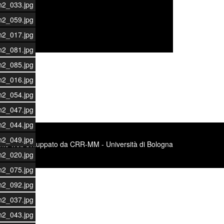
n2_033.jpg
n2_059.jpg
n2_017.jpg
n2_081.jpg
n2_085.jpg
n2_016.jpg
n2_054.jpg
n2_047.jpg
n2_044.jpg
n2_049.jpg
Sito web sviluppato da CRR-MM - Università di Bologna
n2_020.jpg
n2_075.jpg
n2_092.jpg
n2_037.jpg
n2_043.jpg