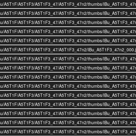
i/BOIBu/A5T1F/A5T1F3/A5T1F3_47/A5T1F3_47n2/thumbs/IBu_A5T1F3_47
i/BOIBu/A5T1F/A5T1F3/A5T1F3_47/A5T1F3_47n2/thumbs/IBu_A5T1F3_47
i/BOIBu/A5T1F/A5T1F3/A5T1F3_47/A5T1F3_47n2/thumbs/IBu_A5T1F3_47
i/BOIBu/A5T1F/A5T1F3/A5T1F3_47/A5T1F3_47n2/thumbs/IBu_A5T1F3_47
i/BOIBu/A5T1F/A5T1F3/A5T1F3_47/A5T1F3_47n2/thumbs/IBu_A5T1F3_47
i/BOIBu/A5T1F/A5T1F3/A5T1F3_47/A5T1F3_47n2/IBu_A5T1F3_47n2_000.
i/BOIBu/A5T1F/A5T1F3/A5T1F3_47/A5T1F3_47n2/thumbs/IBu_A5T1F3_47
i/BOIBu/A5T1F/A5T1F3/A5T1F3_47/A5T1F3_47n2/thumbs/IBu_A5T1F3_47
i/BOIBu/A5T1F/A5T1F3/A5T1F3_47/A5T1F3_47n2/thumbs/IBu_A5T1F3_47
i/BOIBu/A5T1F/A5T1F3/A5T1F3_47/A5T1F3_47n2/thumbs/IBu_A5T1F3_47
i/BOIBu/A5T1F/A5T1F3/A5T1F3_47/A5T1F3_47n2/thumbs/IBu_A5T1F3_47
i/BOIBu/A5T1F/A5T1F3/A5T1F3_47/A5T1F3_47n2/thumbs/IBu_A5T1F3_47
i/BOIBu/A5T1F/A5T1F3/A5T1F3_47/A5T1F3_47n2/thumbs/IBu_A5T1F3_47
i/BOIBu/A5T1F/A5T1F3/A5T1F3_47/A5T1F3_47n2/thumbs/IBu_A5T1F3_47
i/BOIBu/A5T1F/A5T1F3/A5T1F3_47/A5T1F3_47n2/thumbs/IBu_A5T1F3_47