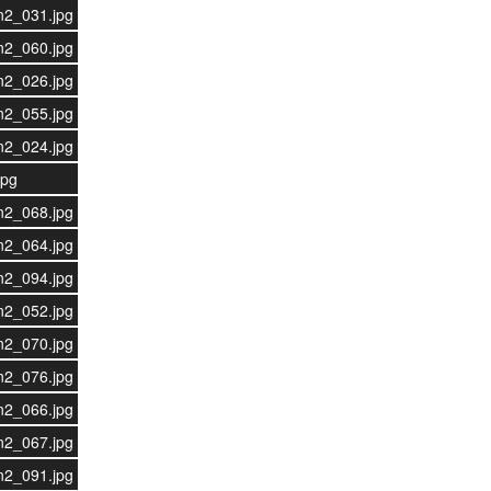
n2_031.jpg
n2_060.jpg
n2_026.jpg
n2_055.jpg
n2_024.jpg
jpg
n2_068.jpg
n2_064.jpg
n2_094.jpg
n2_052.jpg
n2_070.jpg
n2_076.jpg
n2_066.jpg
n2_067.jpg
n2_091.jpg