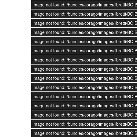
Image not found: /bundles/corago/images/librett
Image not found: /bundles/corago/images/librett
Image not found: /bundles/corago/images/librett
Image not found: /bundles/corago/images/librett
Image not found: /bundles/corago/images/librett
Image not found: /bundles/corago/images/librett
Image not found: /bundles/corago/images/librett
Image not found: /bundles/corago/images/librett
Image not found: /bundles/corago/images/librett
Image not found: /bundles/corago/images/librett
Image not found: /bundles/corago/images/librett
Image not found: /bundles/corago/images/librett
Image not found: /bundles/corago/images/librett
Image not found: /bundles/corago/images/librett
Image not found: /bundles/corago/images/librett