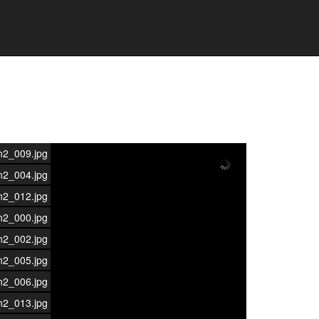
n2_009.jpg
n2_004.jpg
n2_012.jpg
n2_000.jpg
n2_002.jpg
n2_005.jpg
n2_006.jpg
n2_013.jpg