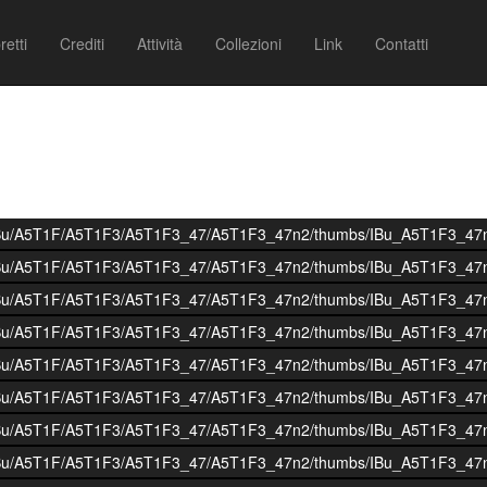
retti
Crediti
Attività
Collezioni
Link
Contatti
i/BOIBu/A5T1F/A5T1F3/A5T1F3_47/A5T1F3_47n2/thumbs/IBu_A5T1F3_47
i/BOIBu/A5T1F/A5T1F3/A5T1F3_47/A5T1F3_47n2/thumbs/IBu_A5T1F3_47
i/BOIBu/A5T1F/A5T1F3/A5T1F3_47/A5T1F3_47n2/thumbs/IBu_A5T1F3_47
i/BOIBu/A5T1F/A5T1F3/A5T1F3_47/A5T1F3_47n2/thumbs/IBu_A5T1F3_47
i/BOIBu/A5T1F/A5T1F3/A5T1F3_47/A5T1F3_47n2/thumbs/IBu_A5T1F3_47
i/BOIBu/A5T1F/A5T1F3/A5T1F3_47/A5T1F3_47n2/thumbs/IBu_A5T1F3_47
i/BOIBu/A5T1F/A5T1F3/A5T1F3_47/A5T1F3_47n2/thumbs/IBu_A5T1F3_47
i/BOIBu/A5T1F/A5T1F3/A5T1F3_47/A5T1F3_47n2/thumbs/IBu_A5T1F3_47