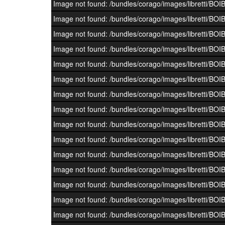
Image not found: /bundles/corago/images/librett
Image not found: /bundles/corago/images/librett
Image not found: /bundles/corago/images/librett
Image not found: /bundles/corago/images/librett
Image not found: /bundles/corago/images/librett
Image not found: /bundles/corago/images/librett
Image not found: /bundles/corago/images/librett
Image not found: /bundles/corago/images/librett
Image not found: /bundles/corago/images/librett
Image not found: /bundles/corago/images/librett
Image not found: /bundles/corago/images/librett
Image not found: /bundles/corago/images/librett
Image not found: /bundles/corago/images/librett
Image not found: /bundles/corago/images/librett
Image not found: /bundles/corago/images/librett