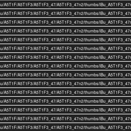
i/BOIBu/A5T1F/A5T1F3/A5T1F3_47/A5T1F3_47n2/thumbs/IBu_A5T1F3_47
i/BOIBu/A5T1F/A5T1F3/A5T1F3_47/A5T1F3_47n2/thumbs/IBu_A5T1F3_47
i/BOIBu/A5T1F/A5T1F3/A5T1F3_47/A5T1F3_47n2/thumbs/IBu_A5T1F3_47
i/BOIBu/A5T1F/A5T1F3/A5T1F3_47/A5T1F3_47n2/thumbs/IBu_A5T1F3_47
i/BOIBu/A5T1F/A5T1F3/A5T1F3_47/A5T1F3_47n2/thumbs/IBu_A5T1F3_47
i/BOIBu/A5T1F/A5T1F3/A5T1F3_47/A5T1F3_47n2/thumbs/IBu_A5T1F3_47
i/BOIBu/A5T1F/A5T1F3/A5T1F3_47/A5T1F3_47n2/thumbs/IBu_A5T1F3_47
i/BOIBu/A5T1F/A5T1F3/A5T1F3_47/A5T1F3_47n2/thumbs/IBu_A5T1F3_47
i/BOIBu/A5T1F/A5T1F3/A5T1F3_47/A5T1F3_47n2/thumbs/IBu_A5T1F3_47
i/BOIBu/A5T1F/A5T1F3/A5T1F3_47/A5T1F3_47n2/thumbs/IBu_A5T1F3_47
i/BOIBu/A5T1F/A5T1F3/A5T1F3_47/A5T1F3_47n2/thumbs/IBu_A5T1F3_47
i/BOIBu/A5T1F/A5T1F3/A5T1F3_47/A5T1F3_47n2/thumbs/IBu_A5T1F3_47
i/BOIBu/A5T1F/A5T1F3/A5T1F3_47/A5T1F3_47n2/thumbs/IBu_A5T1F3_47
i/BOIBu/A5T1F/A5T1F3/A5T1F3_47/A5T1F3_47n2/thumbs/IBu_A5T1F3_47
i/BOIBu/A5T1F/A5T1F3/A5T1F3_47/A5T1F3_47n2/thumbs/IBu_A5T1F3_47