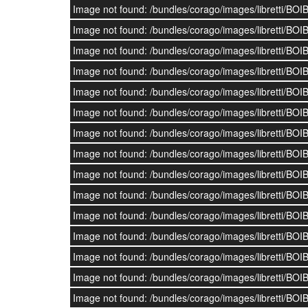
Image not found: /bundles/corago/images/librett
Image not found: /bundles/corago/images/librett
Image not found: /bundles/corago/images/librett
Image not found: /bundles/corago/images/librett
Image not found: /bundles/corago/images/librett
Image not found: /bundles/corago/images/librett
Image not found: /bundles/corago/images/librett
Image not found: /bundles/corago/images/librett
Image not found: /bundles/corago/images/librett
Image not found: /bundles/corago/images/librett
Image not found: /bundles/corago/images/librett
Image not found: /bundles/corago/images/librett
Image not found: /bundles/corago/images/librett
Image not found: /bundles/corago/images/librett
Image not found: /bundles/corago/images/librett