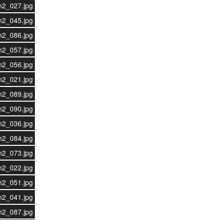
n2_027.jpg
n2_045.jpg
n2_086.jpg
n2_057.jpg
n2_056.jpg
n2_021.jpg
n2_089.jpg
n2_090.jpg
n2_036.jpg
n2_084.jpg
n2_073.jpg
n2_022.jpg
n2_051.jpg
n2_041.jpg
n2_087.jpg