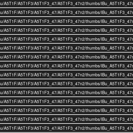
i/BOIBu/A5T1F/A5T1F3/A5T1F3_47/A5T1F3_47n2/thumbs/IBu_A5T1F3_47
i/BOIBu/A5T1F/A5T1F3/A5T1F3_47/A5T1F3_47n2/thumbs/IBu_A5T1F3_47
i/BOIBu/A5T1F/A5T1F3/A5T1F3_47/A5T1F3_47n2/thumbs/IBu_A5T1F3_47
i/BOIBu/A5T1F/A5T1F3/A5T1F3_47/A5T1F3_47n2/thumbs/IBu_A5T1F3_47
i/BOIBu/A5T1F/A5T1F3/A5T1F3_47/A5T1F3_47n2/thumbs/IBu_A5T1F3_47
i/BOIBu/A5T1F/A5T1F3/A5T1F3_47/A5T1F3_47n2/thumbs/IBu_A5T1F3_47
i/BOIBu/A5T1F/A5T1F3/A5T1F3_47/A5T1F3_47n2/thumbs/IBu_A5T1F3_47
i/BOIBu/A5T1F/A5T1F3/A5T1F3_47/A5T1F3_47n2/thumbs/IBu_A5T1F3_47
i/BOIBu/A5T1F/A5T1F3/A5T1F3_47/A5T1F3_47n2/thumbs/IBu_A5T1F3_47
i/BOIBu/A5T1F/A5T1F3/A5T1F3_47/A5T1F3_47n2/thumbs/IBu_A5T1F3_47
i/BOIBu/A5T1F/A5T1F3/A5T1F3_47/A5T1F3_47n2/thumbs/IBu_A5T1F3_47
i/BOIBu/A5T1F/A5T1F3/A5T1F3_47/A5T1F3_47n2/thumbs/IBu_A5T1F3_47
i/BOIBu/A5T1F/A5T1F3/A5T1F3_47/A5T1F3_47n2/thumbs/IBu_A5T1F3_47
i/BOIBu/A5T1F/A5T1F3/A5T1F3_47/A5T1F3_47n2/thumbs/IBu_A5T1F3_47
i/BOIBu/A5T1F/A5T1F3/A5T1F3_47/A5T1F3_47n2/thumbs/IBu_A5T1F3_47