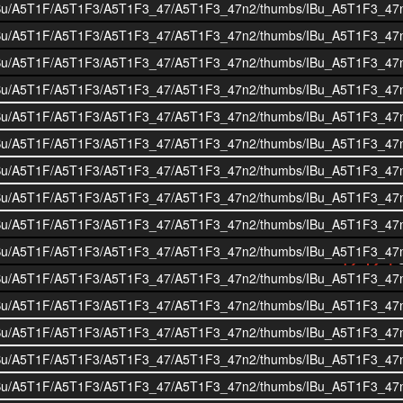
i/BOIBu/A5T1F/A5T1F3/A5T1F3_47/A5T1F3_47n2/thumbs/IBu_A5T1F3_47
i/BOIBu/A5T1F/A5T1F3/A5T1F3_47/A5T1F3_47n2/thumbs/IBu_A5T1F3_47
i/BOIBu/A5T1F/A5T1F3/A5T1F3_47/A5T1F3_47n2/thumbs/IBu_A5T1F3_47
i/BOIBu/A5T1F/A5T1F3/A5T1F3_47/A5T1F3_47n2/thumbs/IBu_A5T1F3_47
i/BOIBu/A5T1F/A5T1F3/A5T1F3_47/A5T1F3_47n2/thumbs/IBu_A5T1F3_47
i/BOIBu/A5T1F/A5T1F3/A5T1F3_47/A5T1F3_47n2/thumbs/IBu_A5T1F3_47
i/BOIBu/A5T1F/A5T1F3/A5T1F3_47/A5T1F3_47n2/thumbs/IBu_A5T1F3_47
i/BOIBu/A5T1F/A5T1F3/A5T1F3_47/A5T1F3_47n2/thumbs/IBu_A5T1F3_47
i/BOIBu/A5T1F/A5T1F3/A5T1F3_47/A5T1F3_47n2/thumbs/IBu_A5T1F3_47
i/BOIBu/A5T1F/A5T1F3/A5T1F3_47/A5T1F3_47n2/thumbs/IBu_A5T1F3_47
i/BOIBu/A5T1F/A5T1F3/A5T1F3_47/A5T1F3_47n2/thumbs/IBu_A5T1F3_47
i/BOIBu/A5T1F/A5T1F3/A5T1F3_47/A5T1F3_47n2/thumbs/IBu_A5T1F3_47
i/BOIBu/A5T1F/A5T1F3/A5T1F3_47/A5T1F3_47n2/thumbs/IBu_A5T1F3_47
i/BOIBu/A5T1F/A5T1F3/A5T1F3_47/A5T1F3_47n2/thumbs/IBu_A5T1F3_47
i/BOIBu/A5T1F/A5T1F3/A5T1F3_47/A5T1F3_47n2/thumbs/IBu_A5T1F3_47