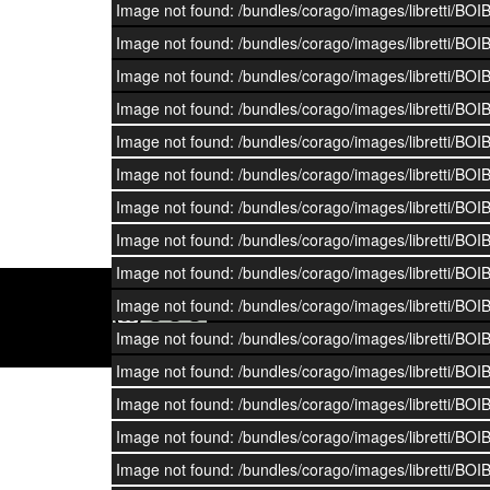
Image not found: /bundles/corago/images/librett
Image not found: /bundles/corago/images/librett
Image not found: /bundles/corago/images/librett
Image not found: /bundles/corago/images/librett
Image not found: /bundles/corago/images/librett
Image not found: /bundles/corago/images/librett
Image not found: /bundles/corago/images/librett
Image not found: /bundles/corago/images/librett
Image not found: /bundles/corago/images/librett
Image not found: /bundles/corago/images/librett
DOI:
10.6092/UNIBO/CORAGO
Image not found: /bundles/corago/images/librett
Image not found: /bundles/corago/images/librett
Image not found: /bundles/corago/images/librett
Image not found: /bundles/corago/images/librett
Image not found: /bundles/corago/images/librett