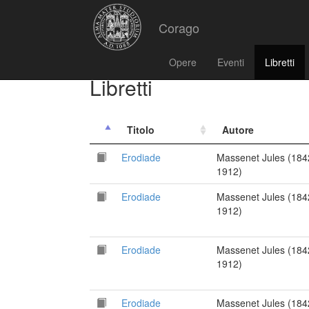
Corago
Opere
Eventi
Libretti
Libretti
Titolo
Autore
Erodiade
Massenet Jules (184
1912)
Erodiade
Massenet Jules (184
1912)
Erodiade
Massenet Jules (184
1912)
Erodiade
Massenet Jules (184