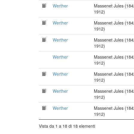
Werther
Massenet Jules (184
1912)
Werther
Massenet Jules (184
1912)
Werther
Massenet Jules (184
1912)
Werther
Massenet Jules (184
1912)
Werther
Massenet Jules (184
1912)
Werther
Massenet Jules (184
1912)
Werther
Massenet Jules (184
1912)
Vista da 1 a 18 di 18 elementi