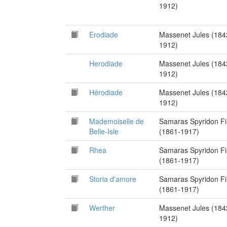
1912)
Erodiade
Massenet Jules (184
1912)
Herodiade
Massenet Jules (184
1912)
Hérodiade
Massenet Jules (184
1912)
Mademoiselle de
Samaras Spyridon Fi
Belle-Isle
(1861-1917)
Rhea
Samaras Spyridon Fi
(1861-1917)
Storia d'amore
Samaras Spyridon Fi
(1861-1917)
Werther
Massenet Jules (184
1912)