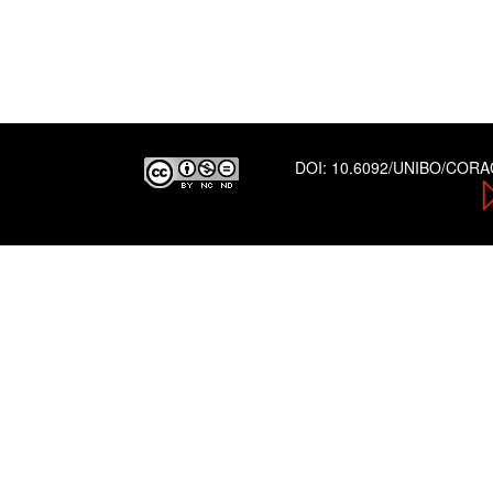
DOI:
10.6092/UNIBO/COR