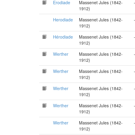
Erodiade
Massenet Jules (1842-
1912)
Herodiade
Massenet Jules (1842-
1912)
Hérodiade
Massenet Jules (1842-
1912)
Werther
Massenet Jules (1842-
1912)
Werther
Massenet Jules (1842-
1912)
Werther
Massenet Jules (1842-
1912)
Werther
Massenet Jules (1842-
1912)
Werther
Massenet Jules (1842-
1912)