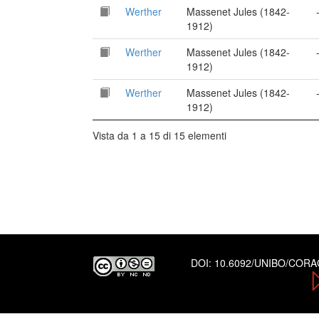
Werther
Massenet Jules (1842-
1912)
Werther
Massenet Jules (1842-
1912)
Werther
Massenet Jules (1842-
1912)
Vista da 1 a 15 di 15 elementi
DOI:
10.6092/UNIBO/COR