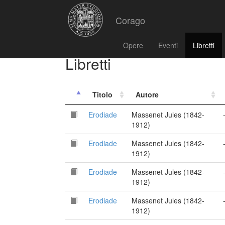
Corago
Opere
Eventi
Libretti
Libretti
Titolo
Autore
Erodiade
Massenet Jules (1842-
1912)
Erodiade
Massenet Jules (1842-
1912)
Erodiade
Massenet Jules (1842-
1912)
Erodiade
Massenet Jules (1842-
1912)